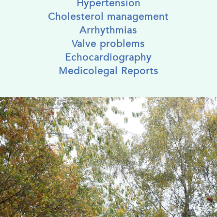
Hypertension
Cholesterol management
Arrhythmias
Valve problems
Echocardiography
Medicolegal Reports