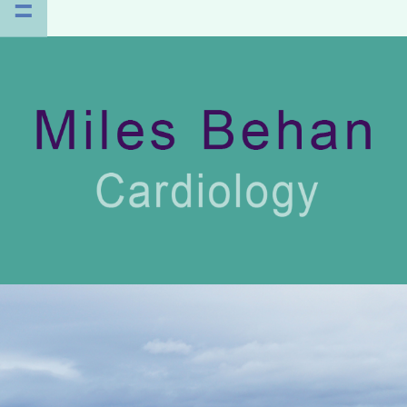
=
HOME
PROFILE
CLINICS
PATIENT INFO
PUBLICATIONS
CONTACT