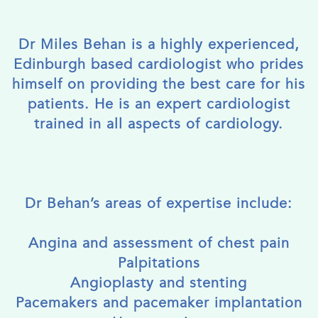
Dr Miles Behan is a highly experienced,
Edinburgh based cardiologist who prides
himself on providing the best care for his
patients. He is an expert cardiologist
trained in all aspects of cardiology.
Dr Behan’s areas of expertise include:
Angina and assessment of chest pain
Palpitations
Angioplasty and stenting
Pacemakers and pacemaker implantation