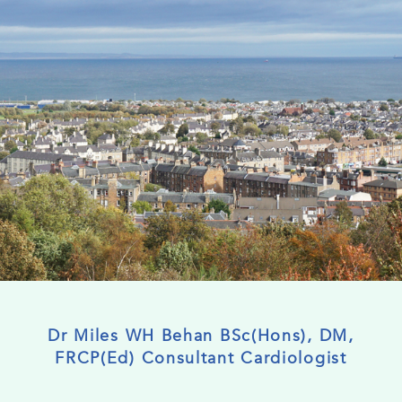
Dr Miles WH Behan BSc(Hons), DM,
FRCP(Ed) Consultant Cardiologist